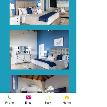
Phone
Email
Book
Home